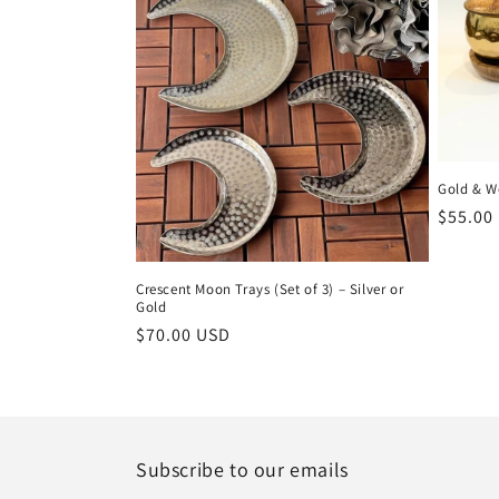
Gold & W
Regula
$55.00
price
Crescent Moon Trays (Set of 3) – Silver or
Gold
Regular
$70.00 USD
price
Subscribe to our emails