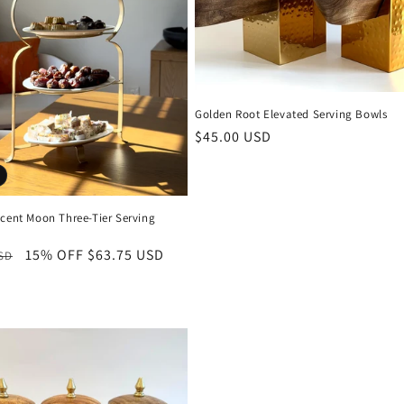
Golden Root Elevated Serving Bowls
Regular
$45.00 USD
price
scent Moon Three-Tier Serving
r
15% OFF
Sale
$63.75 USD
USD
price