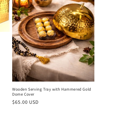
o
n
Wooden Serving Tray with Hammered Gold
Dome Cover
Regular
$65.00 USD
price