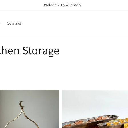
Welcome to our store
Contact
chen Storage