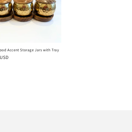
ood Accent Storage Jars with Tray
r
 USD