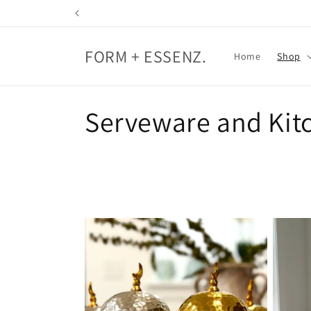
Skip to
content
FORM + ESSENZ.
Home
Shop
C
Serveware and Kit
o
l
l
e
c