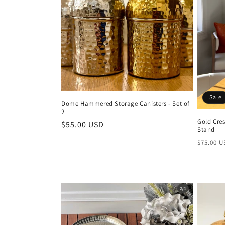
t
i
o
n
Sale
Dome Hammered Storage Canisters - Set of
2
:
Gold Cre
Regular
$55.00 USD
Stand
price
Regula
$75.00 
price