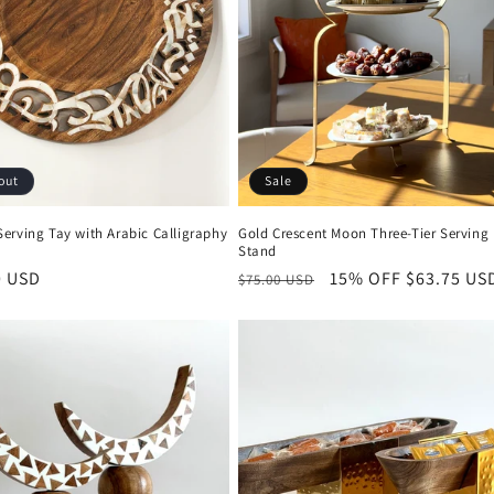
out
Sale
erving Tay with Arabic Calligraphy
Gold Crescent Moon Three-Tier Serving
Stand
r
0 USD
Regular
15% OFF
Sale
$63.75 US
$75.00 USD
price
price