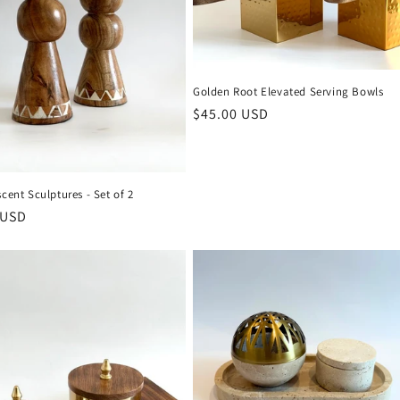
Golden Root Elevated Serving Bowls
Regular
$45.00 USD
price
scent Sculptures - Set of 2
r
 USD