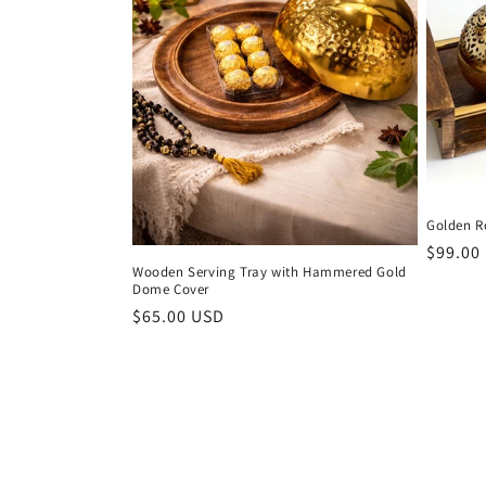
Golden R
Regula
$99.00
Wooden Serving Tray with Hammered Gold
price
Dome Cover
Regular
$65.00 USD
price