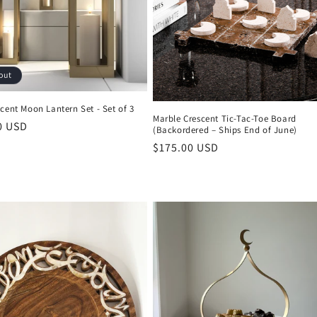
out
cent Moon Lantern Set - Set of 3
Marble Crescent Tic-Tac-Toe Board
r
0 USD
(Backordered – Ships End of June)
Regular
$175.00 USD
price