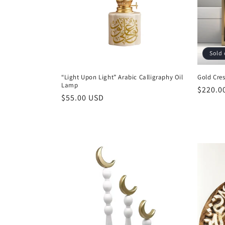
t
i
Sold 
o
“Light Upon Light” Arabic Calligraphy Oil
Gold Cres
Lamp
n
Regula
$220.0
Regular
$55.00 USD
price
price
: