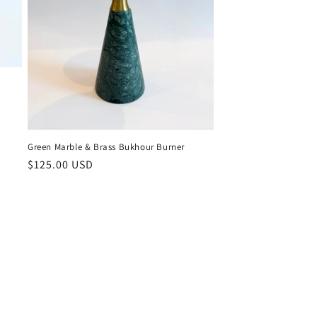
Green Marble & Brass Bukhour Burner
Regular
$125.00 USD
price