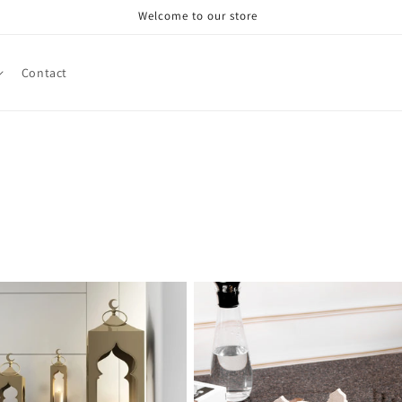
Welcome to our store
Contact