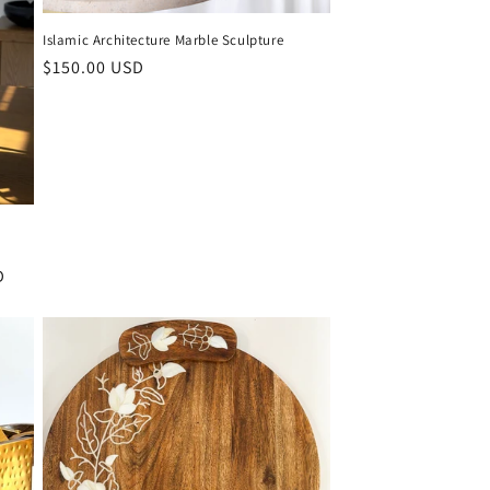
Islamic Architecture Marble Sculpture
Regular
$150.00 USD
price
D