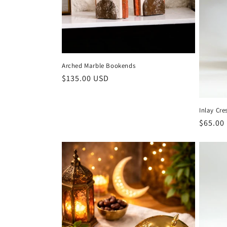
Arched Marble Bookends
Regular
$135.00 USD
price
Inlay Cre
Regula
$65.00
price