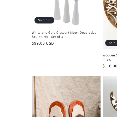
Sold out
White and Gold Crescent Moon Decorative
Sculptures - Set of 3
Regular
$99.00 USD
Sold 
price
Wooden S
Inlay.
Regula
$110.0
price