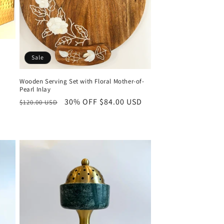
Sale
Wooden Serving Set with Floral Mother-of-
Pearl Inlay
Regular
30% OFF
Sale
$84.00 USD
$120.00 USD
price
price