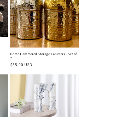
o
n
Dome Hammered Storage Canisters - Set of
2
Regular
$55.00 USD
price