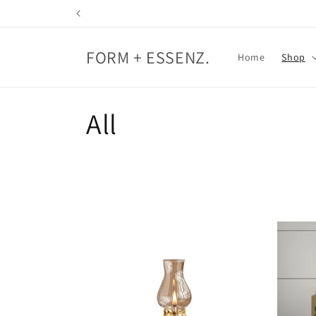
Skip to
content
FORM + ESSENZ.
Home
Shop
C
All
o
l
l
e
c