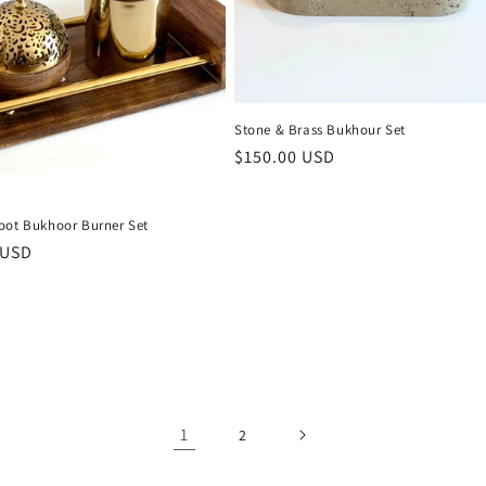
Stone & Brass Bukhour Set
Regular
$150.00 USD
price
oot Bukhoor Burner Set
r
 USD
1
2