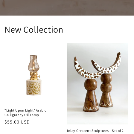
New Collection
“Light Upon Light” Arabic
Calligraphy Oil Lamp
Regular
$55.00 USD
price
Inlay Crescent Sculptures - Set of 2