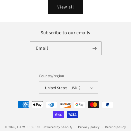
View all
Subscribe to our emails
Email
Country/region
United States | USD $
Payment
methods
© 2026,
FORM + ESSENZ.
Powered by Shopify
Privacy policy
Refund policy