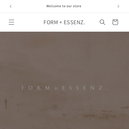
Skip to
Welcome to our store
content
FORM + ESSENZ.
Cart