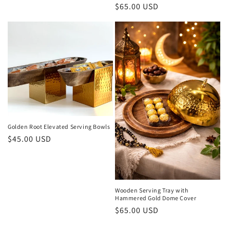
Regular
$65.00 USD
price
Golden Root Elevated Serving Bowls
Regular
$45.00 USD
price
Wooden Serving Tray with
Hammered Gold Dome Cover
Regular
$65.00 USD
price